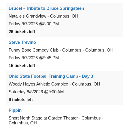
Bruce! - Tribute to Bruce Springsteen
Natalie's Grandview
-
Columbus
,
OH
Friday
8/7/2026
@8:00 PM
26 tickets left
Steve Trevino
Funny Bone Comedy Club - Columbus
-
Columbus
,
OH
Friday
8/7/2026
@9:45 PM
15 tickets left
Ohio State Football Training Camp - Day 3
Woody Hayes Athletic Complex
-
Columbus
,
OH
Saturday
8/8/2026
@9:00 AM
6 tickets left
Pippin
Short North Stage at Garden Theater - Columbus
-
Columbus
,
OH