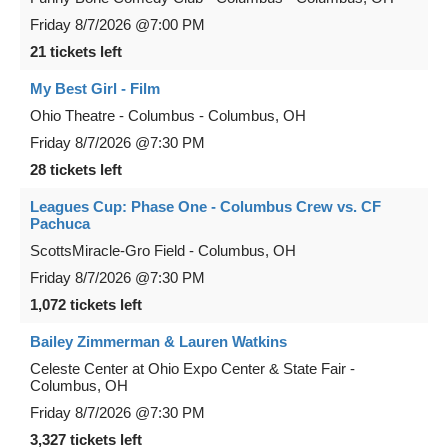
Friday
8/7/2026
@7:00 PM
21 tickets left
My Best Girl - Film
Ohio Theatre - Columbus
-
Columbus
,
OH
Friday
8/7/2026
@7:30 PM
28 tickets left
Leagues Cup: Phase One - Columbus Crew vs. CF
Pachuca
ScottsMiracle-Gro Field
-
Columbus
,
OH
Friday
8/7/2026
@7:30 PM
1,072 tickets left
Bailey Zimmerman & Lauren Watkins
Celeste Center at Ohio Expo Center & State Fair
-
Columbus
,
OH
Friday
8/7/2026
@7:30 PM
3,327 tickets left