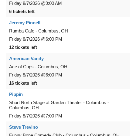
Friday
8/7/2026
@9:00 AM
6 tickets left
Jeremy Pinnell
Rumba Cafe
-
Columbus
,
OH
Friday
8/7/2026
@6:00 PM
12 tickets left
American Vanity
Ace of Cups
-
Columbus
,
OH
Friday
8/7/2026
@6:00 PM
16 tickets left
Pippin
Short North Stage at Garden Theater - Columbus
-
Columbus
,
OH
Friday
8/7/2026
@7:00 PM
Steve Trevino
Funny Bone Comedy Club - Columbus
-
Columbus
,
OH