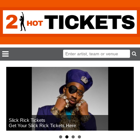
Slick Rick Tickets
Get Your Slick Rick Tickets Here