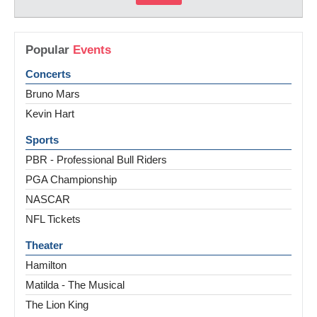
Popular
Events
Concerts
Bruno Mars
Kevin Hart
Sports
PBR - Professional Bull Riders
PGA Championship
NASCAR
NFL Tickets
Theater
Hamilton
Matilda - The Musical
The Lion King