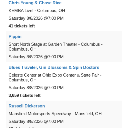
Chris Young & Chase Rice
KEMBA Live!
-
Columbus
,
OH
Saturday
8/8/2026
@7:00 PM
41 tickets left
Pippin
Short North Stage at Garden Theater - Columbus
-
Columbus
,
OH
Saturday
8/8/2026
@7:00 PM
Blues Traveler, Gin Blossoms & Spin Doctors
Celeste Center at Ohio Expo Center & State Fair
-
Columbus
,
OH
Saturday
8/8/2026
@7:00 PM
3,659 tickets left
Russell Dickerson
Mansfield Motorsports Speedway
-
Mansfield
,
OH
Saturday
8/8/2026
@7:00 PM