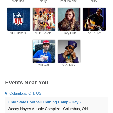
Metallica
Nelly
Post Malone
NBA
NFL Tickets
MLB Tickets
Hilary Duff
Eric Church
Paul Wall
Slick Rick
Events Near You
Columbus, OH, US
Ohio State Football Training Camp - Day 2
Woody Hayes Athletic Complex
-
Columbus
,
OH