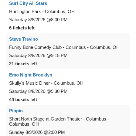
Surf City All Stars
Huntington Park
-
Columbus
,
OH
Saturday
8/8/2026
@8:00 PM
6 tickets left
Steve Trevino
Funny Bone Comedy Club - Columbus
-
Columbus
,
OH
Saturday
8/8/2026
@9:15 PM
21 tickets left
Emo Night Brooklyn
Skully's Music Diner
-
Columbus
,
OH
Saturday
8/8/2026
@9:30 PM
44 tickets left
Pippin
Short North Stage at Garden Theater - Columbus
-
Columbus
,
OH
Sunday
8/9/2026
@2:00 PM