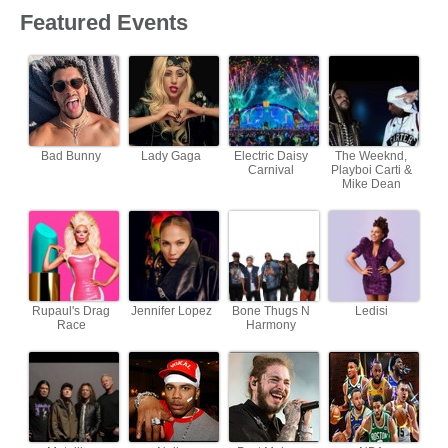
Featured Events
Bad Bunny
Lady Gaga
Electric Daisy
The Weeknd,
Carnival
Playboi Carti &
Mike Dean
Rupaul's Drag
Jennifer Lopez
Bone Thugs N
Ledisi
Race
Harmony