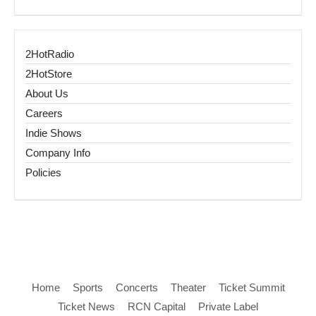
2HotRadio
2HotStore
About Us
Careers
Indie Shows
Company Info
Policies
Home
Sports
Concerts
Theater
Ticket Summit
Ticket News
RCN Capital
Private Label