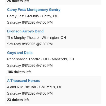
25 tickets left
Carey Fest: Montgomery Gentry
Carey Fest Grounds
-
Carey
,
OH
Saturday
8/8/2026
@7:00 PM
Bronson Arroyo Band
The Murphy Theatre
-
Wilmington
,
OH
Saturday
8/8/2026
@7:30 PM
Guys and Dolls
Renaissance Theatre - OH
-
Mansfield
,
OH
Saturday
8/8/2026
@7:30 PM
106 tickets left
A Thousand Horses
A and R Music Bar
-
Columbus
,
OH
Saturday
8/8/2026
@8:00 PM
23 tickets left