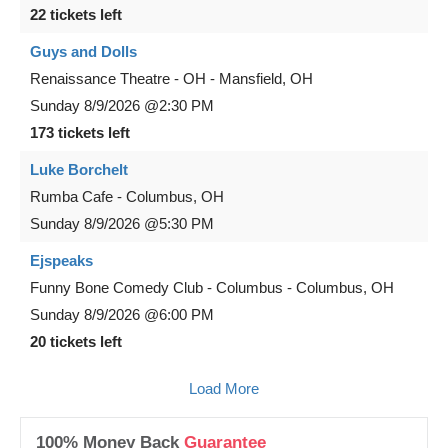
22 tickets left
Guys and Dolls
Renaissance Theatre - OH
-
Mansfield
,
OH
Sunday
8/9/2026
@2:30 PM
173 tickets left
Luke Borchelt
Rumba Cafe
-
Columbus
,
OH
Sunday
8/9/2026
@5:30 PM
Ejspeaks
Funny Bone Comedy Club - Columbus
-
Columbus
,
OH
Sunday
8/9/2026
@6:00 PM
20 tickets left
Load More
100% Money Back
Guarantee