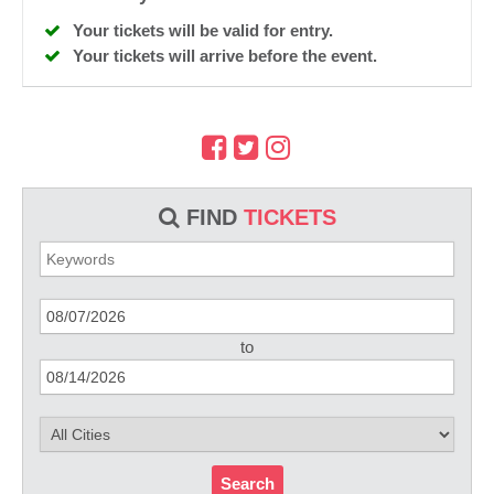
Your tickets will be valid for entry.
Your tickets will arrive before the event.
FIND
TICKETS
to
Search