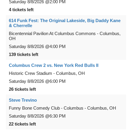
Saturday
8/8/2026
@2:00 PM
4 tickets left
614 Funk Fest: The Original Lakeside, Big Daddy Kane
& Cherrelle
Bicentennial Pavilion At Columbus Commons
-
Columbus
,
OH
Saturday
8/8/2026
@4:00 PM
139 tickets left
Columbus Crew 2 vs. New York Red Bulls II
Historic Crew Stadium
-
Columbus
,
OH
Saturday
8/8/2026
@6:00 PM
26 tickets left
Steve Trevino
Funny Bone Comedy Club - Columbus
-
Columbus
,
OH
Saturday
8/8/2026
@6:30 PM
22 tickets left