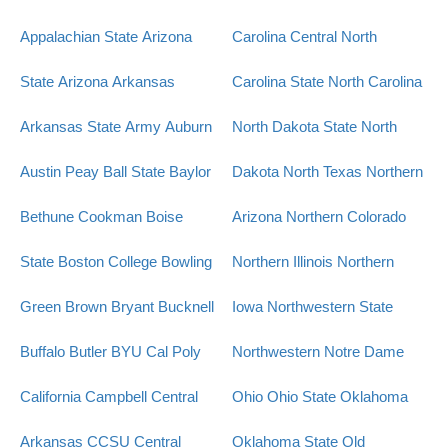
Appalachian State
Arizona
Carolina Central
North
State
Arizona
Arkansas
Carolina State
North Carolina
Arkansas State
Army
Auburn
North Dakota State
North
Austin Peay
Ball State
Baylor
Dakota
North Texas
Northern
Bethune Cookman
Boise
Arizona
Northern Colorado
State
Boston College
Bowling
Northern Illinois
Northern
Green
Brown
Bryant
Bucknell
Iowa
Northwestern State
Buffalo
Butler
BYU
Cal Poly
Northwestern
Notre Dame
California
Campbell
Central
Ohio
Ohio State
Oklahoma
Arkansas
CCSU
Central
Oklahoma State
Old