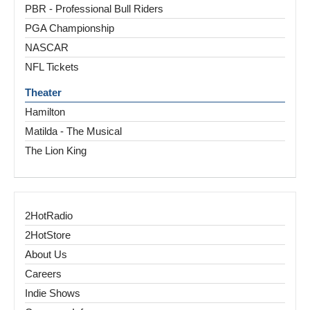
PBR - Professional Bull Riders
PGA Championship
NASCAR
NFL Tickets
Theater
Hamilton
Matilda - The Musical
The Lion King
2HotRadio
2HotStore
About Us
Careers
Indie Shows