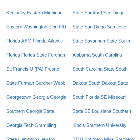
Kentucky
Eastern Michigan
State
Samford
San Diego
Eastern Washington
Elon
FIU
State
San Diego
San Jose
Florida A&M
Florida Atlantic
State
Savannah State
South
Florida
Florida State
Fordham
Alabama
South Carolina
St. Francis U (PA)
Fresno
South Carolina State
South
State
Furman
Gardner Webb
Dakota
South Dakota State
Georgetown
Georgia
Georgia
South Florida
SE Missouri
Southern
Georgia State
State
SE Louisiana
Southern
Georgia Tech
Grambling
Illinois
Southern University
State
Hampton
Harvard
SMU
Southern Miss
Southern