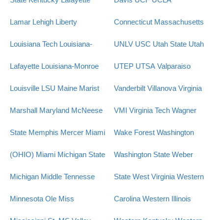
Lamar
Lehigh
Liberty
Connecticut
Massachusetts
Louisiana Tech
Louisiana-
UNLV
USC
Utah State
Utah
Lafayette
Louisiana-Monroe
UTEP
UTSA
Valparaiso
Louisville
LSU
Maine
Marist
Vanderbilt
Villanova
Virginia
Marshall
Maryland
McNeese
VMI
Virginia Tech
Wagner
State
Memphis
Mercer
Miami
Wake Forest
Washington
(OHIO)
Miami
Michigan State
Washington State
Weber
Michigan
Middle Tennesse
State
West Virginia
Western
Minnesota
Ole Miss
Carolina
Western Illinois