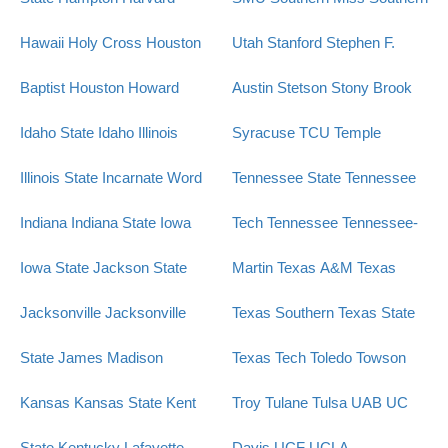
Hawaii
Holy Cross
Houston
Utah
Stanford
Stephen F.
Baptist
Houston
Howard
Austin
Stetson
Stony Brook
Idaho State
Idaho
Illinois
Syracuse
TCU
Temple
Illinois State
Incarnate Word
Tennessee State
Tennessee
Indiana
Indiana State
Iowa
Tech
Tennessee
Tennessee-
Iowa State
Jackson State
Martin
Texas A&M
Texas
Jacksonville
Jacksonville
Texas Southern
Texas State
State
James Madison
Texas Tech
Toledo
Towson
Kansas
Kansas State
Kent
Troy
Tulane
Tulsa
UAB
UC
State
Kentucky
Lafayette
Davis
UCF
UCLA