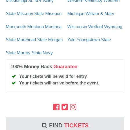
Mississippi St.
MS Valley
Western Kentucky
Western
State
Missouri State
Missouri
Michigan
William & Mary
Monmouth
Montana
Montana
Wisconsin
Wofford
Wyoming
State
Morehead State
Morgan
Yale
Youngstown State
State
Murray State
Navy
100% Money Back
Guarantee
Your tickets will be valid for entry.
Your tickets will arrive before the event.
FIND
TICKETS