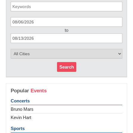
to
Search
Popular
Events
Concerts
Bruno Mars
Kevin Hart
Sports