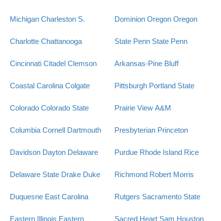
Michigan
Charleston S.
Dominion
Oregon
Oregon
Charlotte
Chattanooga
State
Penn State
Penn
Cincinnati
Citadel
Clemson
Arkansas-Pine Bluff
Coastal Carolina
Colgate
Pittsburgh
Portland State
Colorado
Colorado State
Prairie View A&M
Columbia
Cornell
Dartmouth
Presbyterian
Princeton
Davidson
Dayton
Delaware
Purdue
Rhode Island
Rice
Delaware State
Drake
Duke
Richmond
Robert Morris
Duquesne
East Carolina
Rutgers
Sacramento State
Eastern Illinois
Eastern
Sacred Heart
Sam Houston