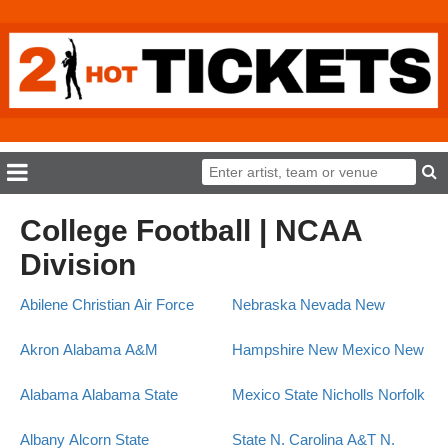
College Football | NCAA
Division
Abilene Christian
Air Force
Nebraska
Nevada
New
Akron
Alabama A&M
Hampshire
New Mexico
New
Alabama
Alabama State
Mexico State
Nicholls
Norfolk
Albany
Alcorn State
State
N. Carolina A&T
N.