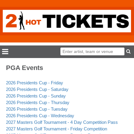
PGA Events
2026 Presidents Cup - Friday
2026 Presidents Cup - Saturday
2026 Presidents Cup - Sunday
2026 Presidents Cup - Thursday
2026 Presidents Cup - Tuesday
2026 Presidents Cup - Wednesday
2027 Masters Golf Tournament - 4 Day Competition Pass
2027 Masters Golf Tournament - Friday Competition