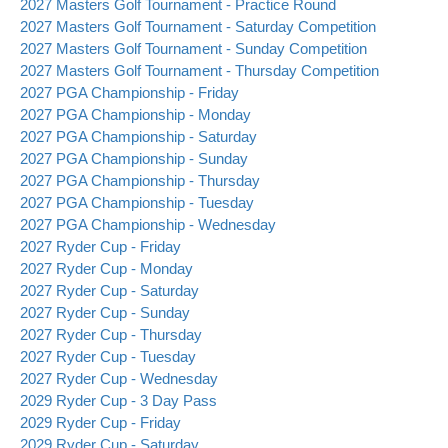
2027 Masters Golf Tournament - Practice Round
2027 Masters Golf Tournament - Saturday Competition
2027 Masters Golf Tournament - Sunday Competition
2027 Masters Golf Tournament - Thursday Competition
2027 PGA Championship - Friday
2027 PGA Championship - Monday
2027 PGA Championship - Saturday
2027 PGA Championship - Sunday
2027 PGA Championship - Thursday
2027 PGA Championship - Tuesday
2027 PGA Championship - Wednesday
2027 Ryder Cup - Friday
2027 Ryder Cup - Monday
2027 Ryder Cup - Saturday
2027 Ryder Cup - Sunday
2027 Ryder Cup - Thursday
2027 Ryder Cup - Tuesday
2027 Ryder Cup - Wednesday
2029 Ryder Cup - 3 Day Pass
2029 Ryder Cup - Friday
2029 Ryder Cup - Saturday