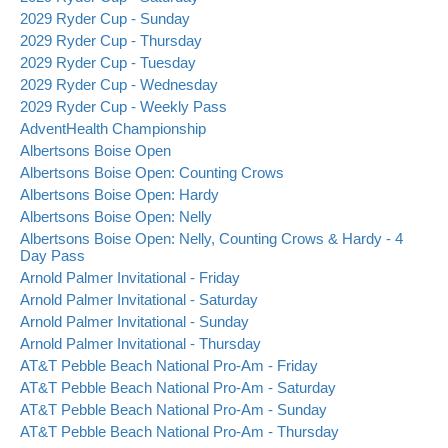
2029 Ryder Cup - Sunday
2029 Ryder Cup - Thursday
2029 Ryder Cup - Tuesday
2029 Ryder Cup - Wednesday
2029 Ryder Cup - Weekly Pass
AdventHealth Championship
Albertsons Boise Open
Albertsons Boise Open: Counting Crows
Albertsons Boise Open: Hardy
Albertsons Boise Open: Nelly
Albertsons Boise Open: Nelly, Counting Crows & Hardy - 4
Day Pass
Arnold Palmer Invitational - Friday
Arnold Palmer Invitational - Saturday
Arnold Palmer Invitational - Sunday
Arnold Palmer Invitational - Thursday
AT&T Pebble Beach National Pro-Am - Friday
AT&T Pebble Beach National Pro-Am - Saturday
AT&T Pebble Beach National Pro-Am - Sunday
AT&T Pebble Beach National Pro-Am - Thursday