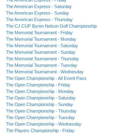
The American Express - Saturday
The American Express - Sunday
The American Express - Thursday
The CJ CUP Byron Nelson Golf Championship
The Memorial Tournament - Friday
The Memorial Tournament - Monday
The Memorial Tournament - Saturday
The Memorial Tournament - Sunday
The Memorial Tournament - Thursday
The Memorial Tournament - Tuesday
The Memorial Tournament - Wednesday
The Open Championship - All Event Pass
The Open Championship - Friday
The Open Championship - Monday
The Open Championship - Saturday
The Open Championship - Sunday
The Open Championship - Thursday
The Open Championship - Tuesday
The Open Championship - Wednesday
The Players Championship - Friday