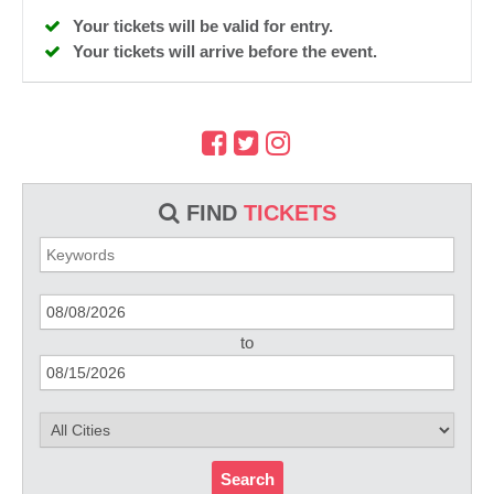
Your tickets will be valid for entry.
Your tickets will arrive before the event.
FIND
TICKETS
to
Search