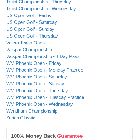
Truist Championship - Thursday
Truist Championship - Wednesday
US Open Golf - Friday
US Open Golf - Saturday
US Open Golf - Sunday
US Open Golf - Thursday
Valero Texas Open
Valspar Championship
Valspar Championship - 4 Day Pass
WM Phoenix Open - Friday
WM Phoenix Open - Monday Practice
WM Phoenix Open - Saturday
WM Phoenix Open - Sunday
WM Phoenix Open - Thursday
WM Phoenix Open - Tuesday Practice
WM Phoenix Open - Wednesday
Wyndham Championship
Zurich Classic
100% Money Back
Guarantee