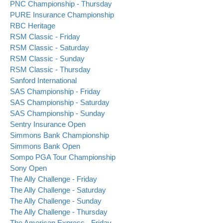
PNC Championship - Thursday
PURE Insurance Championship
RBC Heritage
RSM Classic - Friday
RSM Classic - Saturday
RSM Classic - Sunday
RSM Classic - Thursday
Sanford International
SAS Championship - Friday
SAS Championship - Saturday
SAS Championship - Sunday
Sentry Insurance Open
Simmons Bank Championship
Simmons Bank Open
Sompo PGA Tour Championship
Sony Open
The Ally Challenge - Friday
The Ally Challenge - Saturday
The Ally Challenge - Sunday
The Ally Challenge - Thursday
The American Express - Friday