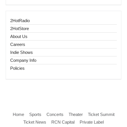
2HotRadio
2HotStore
About Us
Careers
Indie Shows
Company Info
Policies
Home
Sports
Concerts
Theater
Ticket Summit
Ticket News
RCN Capital
Private Label