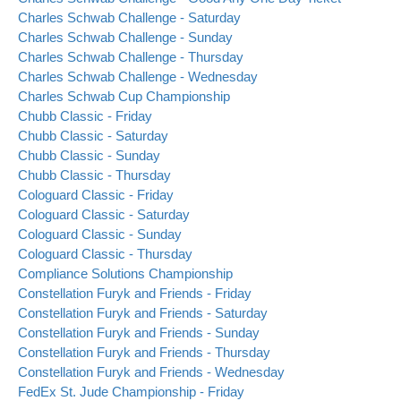
Charles Schwab Challenge - Saturday
Charles Schwab Challenge - Sunday
Charles Schwab Challenge - Thursday
Charles Schwab Challenge - Wednesday
Charles Schwab Cup Championship
Chubb Classic - Friday
Chubb Classic - Saturday
Chubb Classic - Sunday
Chubb Classic - Thursday
Cologuard Classic - Friday
Cologuard Classic - Saturday
Cologuard Classic - Sunday
Cologuard Classic - Thursday
Compliance Solutions Championship
Constellation Furyk and Friends - Friday
Constellation Furyk and Friends - Saturday
Constellation Furyk and Friends - Sunday
Constellation Furyk and Friends - Thursday
Constellation Furyk and Friends - Wednesday
FedEx St. Jude Championship - Friday