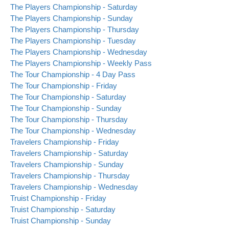
The Players Championship - Saturday
The Players Championship - Sunday
The Players Championship - Thursday
The Players Championship - Tuesday
The Players Championship - Wednesday
The Players Championship - Weekly Pass
The Tour Championship - 4 Day Pass
The Tour Championship - Friday
The Tour Championship - Saturday
The Tour Championship - Sunday
The Tour Championship - Thursday
The Tour Championship - Wednesday
Travelers Championship - Friday
Travelers Championship - Saturday
Travelers Championship - Sunday
Travelers Championship - Thursday
Travelers Championship - Wednesday
Truist Championship - Friday
Truist Championship - Saturday
Truist Championship - Sunday