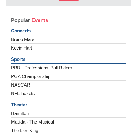
Popular
Events
Concerts
Bruno Mars
Kevin Hart
Sports
PBR - Professional Bull Riders
PGA Championship
NASCAR
NFL Tickets
Theater
Hamilton
Matilda - The Musical
The Lion King