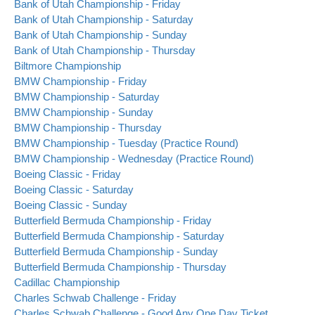
Bank of Utah Championship - Friday
Bank of Utah Championship - Saturday
Bank of Utah Championship - Sunday
Bank of Utah Championship - Thursday
Biltmore Championship
BMW Championship - Friday
BMW Championship - Saturday
BMW Championship - Sunday
BMW Championship - Thursday
BMW Championship - Tuesday (Practice Round)
BMW Championship - Wednesday (Practice Round)
Boeing Classic - Friday
Boeing Classic - Saturday
Boeing Classic - Sunday
Butterfield Bermuda Championship - Friday
Butterfield Bermuda Championship - Saturday
Butterfield Bermuda Championship - Sunday
Butterfield Bermuda Championship - Thursday
Cadillac Championship
Charles Schwab Challenge - Friday
Charles Schwab Challenge - Good Any One Day Ticket