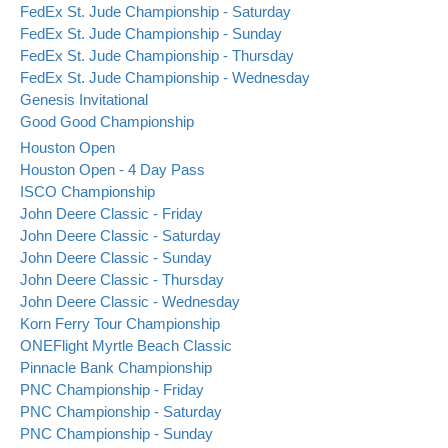
FedEx St. Jude Championship - Saturday
FedEx St. Jude Championship - Sunday
FedEx St. Jude Championship - Thursday
FedEx St. Jude Championship - Wednesday
Genesis Invitational
Good Good Championship
Houston Open
Houston Open - 4 Day Pass
ISCO Championship
John Deere Classic - Friday
John Deere Classic - Saturday
John Deere Classic - Sunday
John Deere Classic - Thursday
John Deere Classic - Wednesday
Korn Ferry Tour Championship
ONEFlight Myrtle Beach Classic
Pinnacle Bank Championship
PNC Championship - Friday
PNC Championship - Saturday
PNC Championship - Sunday