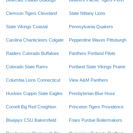
Clemson Tigers
Cleveland
State Nittany Lions
State Vikings
Coastal
Pennsylvania Quakers
Carolina Chanticleers
Colgate
Pepperdine Waves
Pittsburgh
Raiders
Colorado Buffaloes
Panthers
Portland Pilots
Colorado State Rams
Portland State Vikings
Prairie
Columbia Lions
Connecticut
View A&M Panthers
Huskies
Coppin State Eagles
Presbyterian Blue Hose
Cornell Big Red
Creighton
Princeton Tigers
Providence
Bluejays
CSU Bakersfield
Friars
Purdue Boilermakers