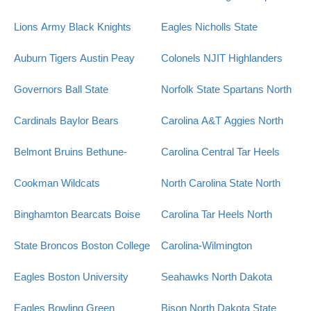
Lions
Army Black Knights
Eagles
Nicholls State
Auburn Tigers
Austin Peay
Colonels
NJIT Highlanders
Governors
Ball State
Norfolk State Spartans
North
Cardinals
Baylor Bears
Carolina A&T Aggies
North
Belmont Bruins
Bethune-
Carolina Central Tar Heels
Cookman Wildcats
North Carolina State
North
Binghamton Bearcats
Boise
Carolina Tar Heels
North
State Broncos
Boston College
Carolina-Wilmington
Eagles
Boston University
Seahawks
North Dakota
Eagles
Bowling Green
Bison
North Dakota State