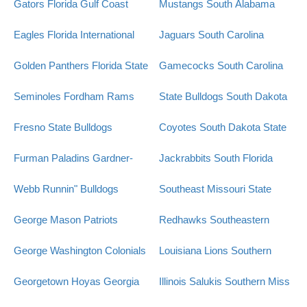
Gators
Florida Gulf Coast
Mustangs
South Alabama
Eagles
Florida International
Jaguars
South Carolina
Golden Panthers
Florida State
Gamecocks
South Carolina
Seminoles
Fordham Rams
State Bulldogs
South Dakota
Fresno State Bulldogs
Coyotes
South Dakota State
Furman Paladins
Gardner-
Jackrabbits
South Florida
Webb Runnin" Bulldogs
Southeast Missouri State
George Mason Patriots
Redhawks
Southeastern
George Washington Colonials
Louisiana Lions
Southern
Georgetown Hoyas
Georgia
Illinois Salukis
Southern Miss