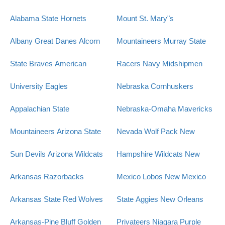
Alabama State Hornets
Mount St. Mary"s
Albany Great Danes
Alcorn
Mountaineers
Murray State
State Braves
American
Racers
Navy Midshipmen
University Eagles
Nebraska Cornhuskers
Appalachian State
Nebraska-Omaha Mavericks
Mountaineers
Arizona State
Nevada Wolf Pack
New
Sun Devils
Arizona Wildcats
Hampshire Wildcats
New
Arkansas Razorbacks
Mexico Lobos
New Mexico
Arkansas State Red Wolves
State Aggies
New Orleans
Arkansas-Pine Bluff Golden
Privateers
Niagara Purple