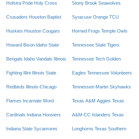
Hofstra Pride
Holy Cross
Stony Brook Seawolves
Crusaders
Houston Baptist
Syracuse Orange
TCU
Huskies
Houston Cougars
Horned Frogs
Temple Owls
Howard Bison
Idaho State
Tennessee State Tigers
Bengals
Idaho Vandals
Illinois
Tennessee Tech Golden
Fighting Illini
Illinois State
Eagles
Tennessee Volunteers
Redbirds
Illinois-Chicago
Tennessee-Martin Skyhawks
Flames
Incarnate Word
Texas A&M Aggies
Texas
Cardinals
Indiana Hoosiers
A&M-CC Islanders
Texas
Indiana State Sycamores
Longhorns
Texas Southern