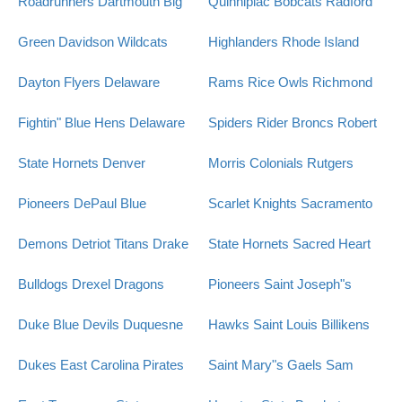
Roadrunners
Dartmouth Big
Quinnipiac Bobcats
Radford
Green
Davidson Wildcats
Highlanders
Rhode Island
Dayton Flyers
Delaware
Rams
Rice Owls
Richmond
Fightin" Blue Hens
Delaware
Spiders
Rider Broncs
Robert
State Hornets
Denver
Morris Colonials
Rutgers
Pioneers
DePaul Blue
Scarlet Knights
Sacramento
Demons
Detriot Titans
Drake
State Hornets
Sacred Heart
Bulldogs
Drexel Dragons
Pioneers
Saint Joseph"s
Duke Blue Devils
Duquesne
Hawks
Saint Louis Billikens
Dukes
East Carolina Pirates
Saint Mary"s Gaels
Sam