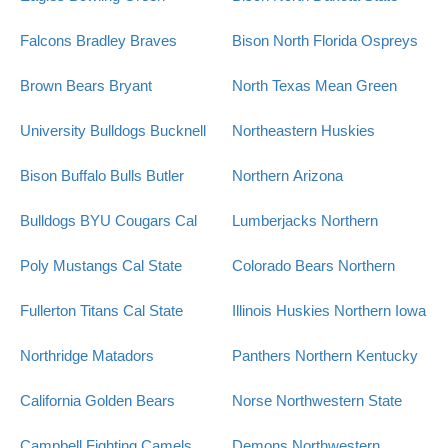
Falcons
Bradley Braves
Bison
North Florida Ospreys
Brown Bears
Bryant
North Texas Mean Green
University Bulldogs
Bucknell
Northeastern Huskies
Bison
Buffalo Bulls
Butler
Northern Arizona
Bulldogs
BYU Cougars
Cal
Lumberjacks
Northern
Poly Mustangs
Cal State
Colorado Bears
Northern
Fullerton Titans
Cal State
Illinois Huskies
Northern Iowa
Northridge Matadors
Panthers
Northern Kentucky
California Golden Bears
Norse
Northwestern State
Campbell Fighting Camels
Demons
Northwestern