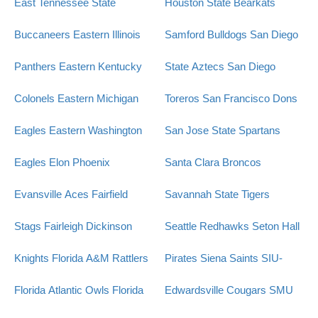
East Tennessee State
Houston State Bearkats
Buccaneers
Eastern Illinois
Samford Bulldogs
San Diego
Panthers
Eastern Kentucky
State Aztecs
San Diego
Colonels
Eastern Michigan
Toreros
San Francisco Dons
Eagles
Eastern Washington
San Jose State Spartans
Eagles
Elon Phoenix
Santa Clara Broncos
Evansville Aces
Fairfield
Savannah State Tigers
Stags
Fairleigh Dickinson
Seattle Redhawks
Seton Hall
Knights
Florida A&M Rattlers
Pirates
Siena Saints
SIU-
Florida Atlantic Owls
Florida
Edwardsville Cougars
SMU