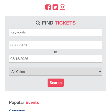
FIND
TICKETS
to
Search
Popular
Events
Concerts