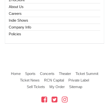
About Us
Careers
Indie Shows
Company Info
Policies
Home
Sports
Concerts
Theater
Ticket Summit
Ticket News
RCN Capital
Private Label
Sell Tickets
My Order
Sitemap