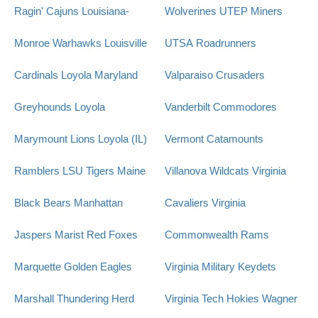
Ragin' Cajuns
Louisiana-
Wolverines
UTEP Miners
Monroe Warhawks
Louisville
UTSA Roadrunners
Cardinals
Loyola Maryland
Valparaiso Crusaders
Greyhounds
Loyola
Vanderbilt Commodores
Marymount Lions
Loyola (IL)
Vermont Catamounts
Ramblers
LSU Tigers
Maine
Villanova Wildcats
Virginia
Black Bears
Manhattan
Cavaliers
Virginia
Jaspers
Marist Red Foxes
Commonwealth Rams
Marquette Golden Eagles
Virginia Military Keydets
Marshall Thundering Herd
Virginia Tech Hokies
Wagner