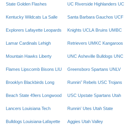
State Golden Flashes
UC Riverside Highlanders
UC
Kentucky Wildcats
La Salle
Santa Barbara Gauchos
UCF
Explorers
Lafayette Leopards
Knights
UCLA Bruins
UMBC
Lamar Cardinals
Lehigh
Retrievers
UMKC Kangaroos
Mountain Hawks
Liberty
UNC Asheville Bulldogs
UNC
Flames
Lipscomb Bisons
LIU
Greensboro Spartans
UNLV
Brooklyn Blackbirds
Long
Runnin" Rebels
USC Trojans
Beach State 49ers
Longwood
USC Upstate Spartans
Utah
Lancers
Louisiana Tech
Runnin' Utes
Utah State
Bulldogs
Louisiana-Lafayette
Aggies
Utah Valley