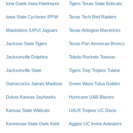
Iona Gaels
Iowa Hawkeyes
Tigers
Texas State Bobcats
Iowa State Cyclones
IPFW
Texas Tech Red Raiders
Mastodons
IUPUI Jaguars
Texas-Arlington Mavericks
Jackson State Tigers
Texas-Pan American Broncs
Jacksonville Dolphins
Toledo Rockets
Towson
Jacksonville State
Tigers
Troy Trojans
Tulane
Gamecocks
James Madison
Green Wave
Tulsa Golden
Dukes
Kansas Jayhawks
Hurricane
UAB Blazers
Kansas State Wildcats
UALR Trojans
UC Davis
Kennesaw State Owls
Kent
Aggies
UC Irvine Anteaters