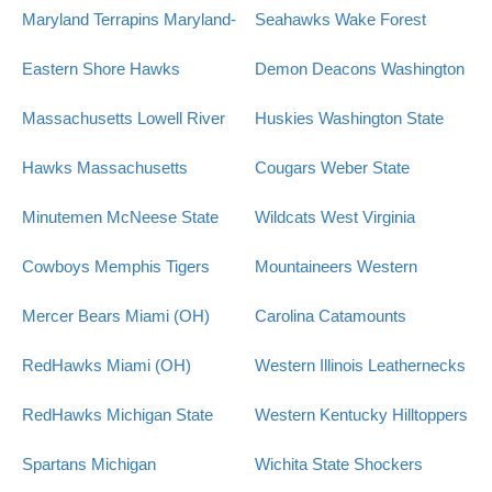
Maryland Terrapins
Maryland-
Seahawks
Wake Forest
Eastern Shore Hawks
Demon Deacons
Washington
Massachusetts Lowell River
Huskies
Washington State
Hawks
Massachusetts
Cougars
Weber State
Minutemen
McNeese State
Wildcats
West Virginia
Cowboys
Memphis Tigers
Mountaineers
Western
Mercer Bears
Miami (OH)
Carolina Catamounts
RedHawks
Miami (OH)
Western Illinois Leathernecks
RedHawks
Michigan State
Western Kentucky Hilltoppers
Spartans
Michigan
Wichita State Shockers