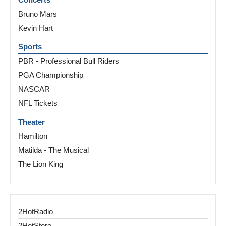
Bruno Mars
Kevin Hart
Sports
PBR - Professional Bull Riders
PGA Championship
NASCAR
NFL Tickets
Theater
Hamilton
Matilda - The Musical
The Lion King
2HotRadio
2HotStore