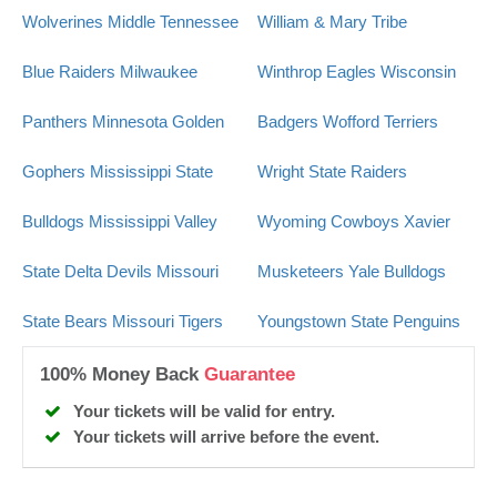
Wolverines
Middle Tennessee
William & Mary Tribe
Blue Raiders
Milwaukee
Winthrop Eagles
Wisconsin
Panthers
Minnesota Golden
Badgers
Wofford Terriers
Gophers
Mississippi State
Wright State Raiders
Bulldogs
Mississippi Valley
Wyoming Cowboys
Xavier
State Delta Devils
Missouri
Musketeers
Yale Bulldogs
State Bears
Missouri Tigers
Youngstown State Penguins
100% Money Back
Guarantee
Your tickets will be valid for entry.
Your tickets will arrive before the event.