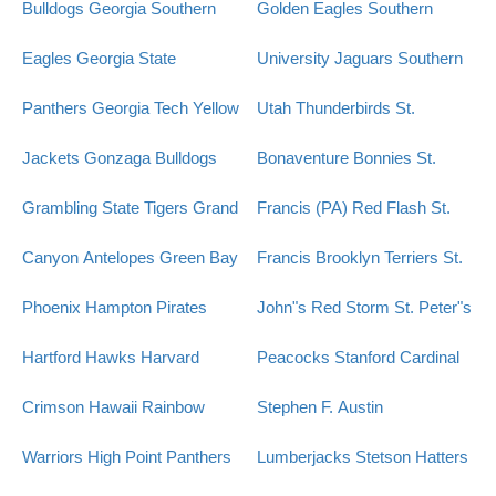
Bulldogs
Georgia Southern
Golden Eagles
Southern
Eagles
Georgia State
University Jaguars
Southern
Panthers
Georgia Tech Yellow
Utah Thunderbirds
St.
Jackets
Gonzaga Bulldogs
Bonaventure Bonnies
St.
Grambling State Tigers
Grand
Francis (PA) Red Flash
St.
Canyon Antelopes
Green Bay
Francis Brooklyn Terriers
St.
Phoenix
Hampton Pirates
John"s Red Storm
St. Peter"s
Hartford Hawks
Harvard
Peacocks
Stanford Cardinal
Crimson
Hawaii Rainbow
Stephen F. Austin
Warriors
High Point Panthers
Lumberjacks
Stetson Hatters