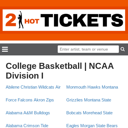
College Basketball | NCAA
Division I
Abilene Christian Wildcats
Air
Monmouth Hawks
Montana
Force Falcons
Akron Zips
Grizzlies
Montana State
Alabama A&M Bulldogs
Bobcats
Morehead State
Alabama Crimson Tide
Eagles
Morgan State Bears