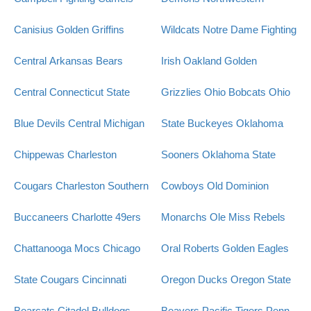
Canisius Golden Griffins
Wildcats
Notre Dame Fighting
Central Arkansas Bears
Irish
Oakland Golden
Central Connecticut State
Grizzlies
Ohio Bobcats
Ohio
Blue Devils
Central Michigan
State Buckeyes
Oklahoma
Chippewas
Charleston
Sooners
Oklahoma State
Cougars
Charleston Southern
Cowboys
Old Dominion
Buccaneers
Charlotte 49ers
Monarchs
Ole Miss Rebels
Chattanooga Mocs
Chicago
Oral Roberts Golden Eagles
State Cougars
Cincinnati
Oregon Ducks
Oregon State
Bearcats
Citadel Bulldogs
Beavers
Pacific Tigers
Penn