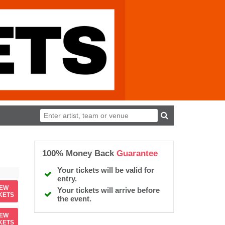
100% Money Back
Guarantee
Your tickets will be valid for
entry.
IEW
Your tickets will arrive before
KETS
the event.
IEW
KETS