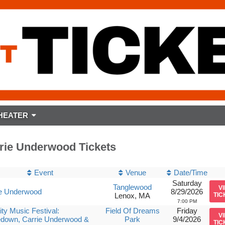
HEATER
rie Underwood Tickets
Event
Venue
Date/Time
Saturday
Tanglewood
V
ie Underwood
8/29/2026
Lenox, MA
TIC
7:00 PM
ity Music Festival:
Field Of Dreams
Friday
V
edown, Carrie Underwood &
Park
9/4/2026
TIC