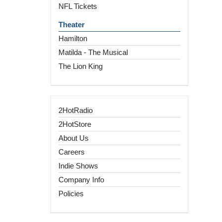
NFL Tickets
Theater
Hamilton
Matilda - The Musical
The Lion King
2HotRadio
2HotStore
About Us
Careers
Indie Shows
Company Info
Policies