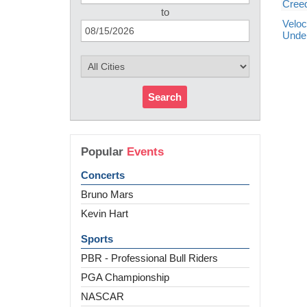
Creed
to
Veloc
Unde
Search
Popular
Events
Concerts
Bruno Mars
Kevin Hart
Sports
PBR - Professional Bull Riders
PGA Championship
NASCAR