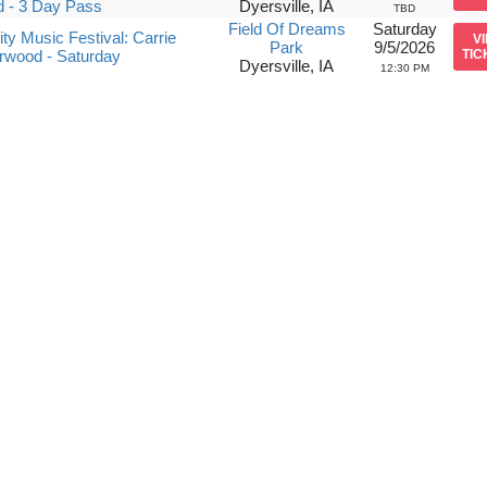
 - 3 Day Pass
Dyersville, IA
TBD
Field Of Dreams
Saturday
ity Music Festival: Carrie
V
Park
9/5/2026
rwood - Saturday
TIC
Dyersville, IA
12:30 PM