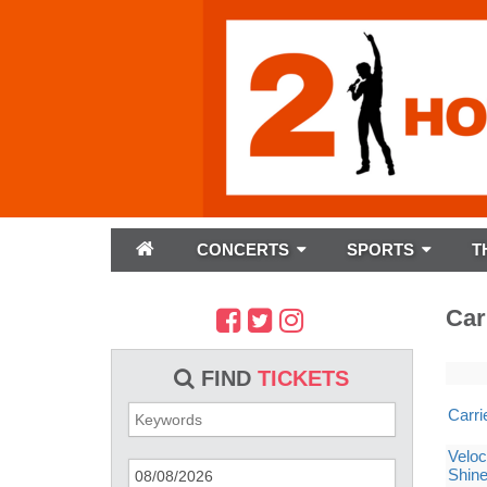
CONCERTS
SPORTS
T
Car
FIND
TICKETS
Carr
Veloc
Shin