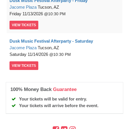
Dusk Music Festival Afterparty - Friday
Jacome Plaza
Tucson, AZ
Friday
11/13/2026
10:30 PM
VIEW
TICKETS
Dusk Music Festival Afterparty - Saturday
Jacome Plaza
Tucson, AZ
Saturday
11/14/2026
10:30 PM
VIEW
TICKETS
100% Money Back
Guarantee
Your tickets will be valid for entry.
Your tickets will arrive before the event.