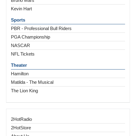
Bruno Mars
Kevin Hart
Sports
PBR - Professional Bull Riders
PGA Championship
NASCAR
NFL Tickets
Theater
Hamilton
Matilda - The Musical
The Lion King
2HotRadio
2HotStore