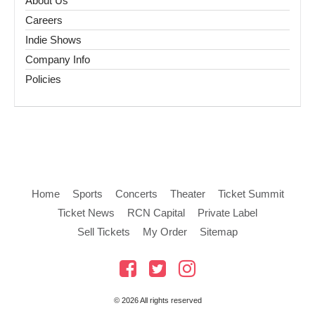
About Us
Careers
Indie Shows
Company Info
Policies
Home
Sports
Concerts
Theater
Ticket Summit
Ticket News
RCN Capital
Private Label
Sell Tickets
My Order
Sitemap
© 2026 All rights reserved