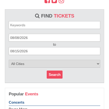
FIND
TICKETS
to
Search
Popular
Events
Concerts