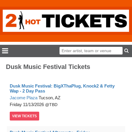
Dusk Music Festival Tickets
Dusk Music Festival: BigXThaPlug, Knock2 & Fetty
Wap - 2 Day Pass
Jacome Plaza
Tucson, AZ
Friday
11/13/2026
TBD
VIEW
TICKETS