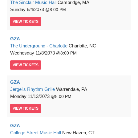
The Sinclair Music Hall
Cambridge, MA
Sunday
6/4/2073
8:00 PM
VIEW
TICKETS
GZA
The Underground - Charlotte
Charlotte, NC
Wednesday
11/8/2073
8:00 PM
VIEW
TICKETS
GZA
Jergel's Rhythm Grille
Warrendale, PA
Monday
11/13/2073
8:00 PM
VIEW
TICKETS
GZA
College Street Music Hall
New Haven, CT