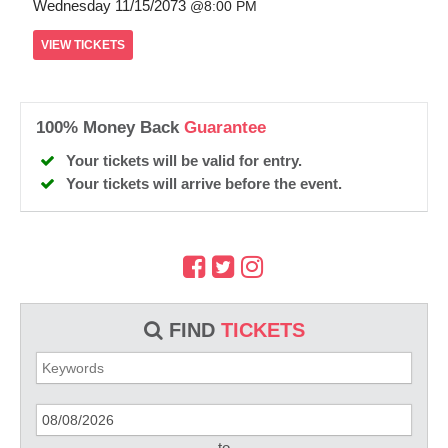
Wednesday
11/15/2073
8:00 PM
VIEW
TICKETS
100% Money Back
Guarantee
Your tickets will be valid for entry.
Your tickets will arrive before the event.
FIND
TICKETS
to