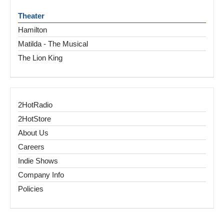
Theater
Hamilton
Matilda - The Musical
The Lion King
2HotRadio
2HotStore
About Us
Careers
Indie Shows
Company Info
Policies