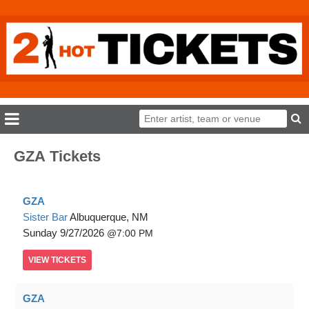
GZA Tickets
GZA
Sister Bar
Albuquerque, NM
Sunday
9/27/2026
7:00 PM
VIEW
TICKETS
GZA