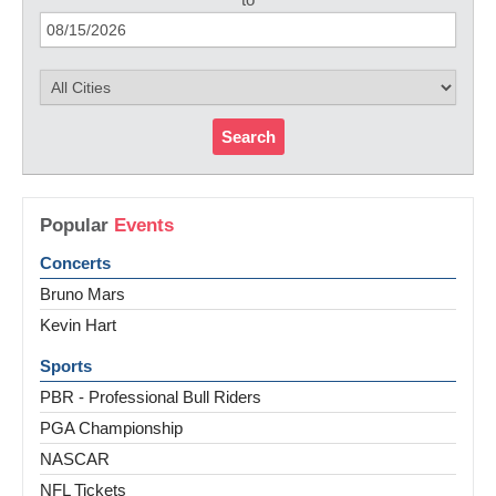
Search
Popular
Events
Concerts
Bruno Mars
Kevin Hart
Sports
PBR - Professional Bull Riders
PGA Championship
NASCAR
NFL Tickets